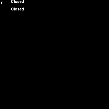
ay
Closed
y
Closed