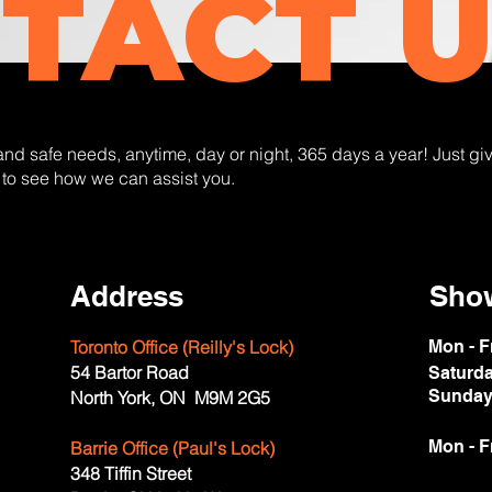
TACT U
 and safe needs, anytime, day or night, 365 days a year! Just giv
 to see how we can assist you.
Address
Sho
Toronto Office (Reilly's Lock)
Mon - F
54 Bartor Road
Saturd
​Sunda
North York, ON M9M 2G5
Mon - F
Barrie Office (Paul's Lock)
348 Tiffin Street