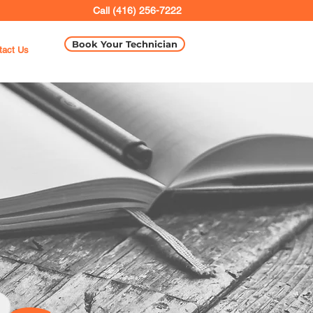
Call (416) 256-7222
Book Your Technician
tact Us