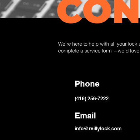
CON
We’re here to help with all your lock
complete a service form – we’d love
Phone
(416) 256-7222
Email
info@reillylock.com