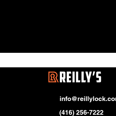
info@reillylock.c
(416) 256-7222