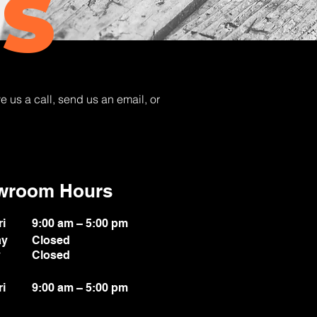
S
e us a call, send us an email, or
wroom Hours
ri
9:00 am – 5:00 pm
ay
Closed
y
Closed
ri
9:00 am – 5:00 pm