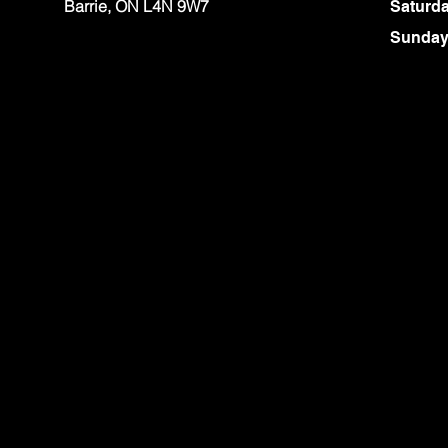
Barrie, ON L4N 9W7
Saturd
​Sunda