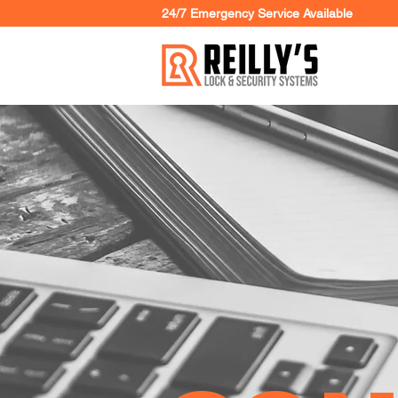
24/7 Emergency Service Available