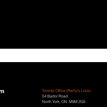
om
Toronto Office (Reilly's Lock)
54 Bartor Road
North York, ON M9M 2G5