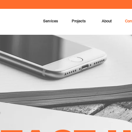
Services
Projects
About
Con