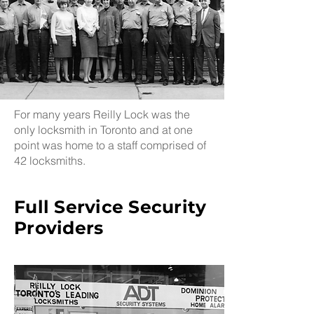
For many years Reilly Lock was the
only locksmith in Toronto and at one
point was home to a staff comprised of
42 locksmiths.
Full Service Security
Providers