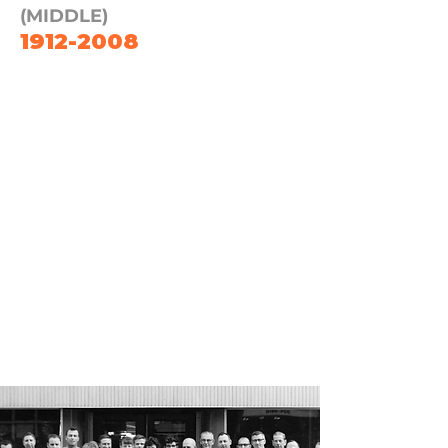
(MIDDLE)
1912-2008