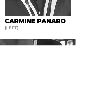
CARMINE PANARO
(LEFT)
​In 1998 two new companies were added
to the Reillys family, Executec Protection
Services, specializing in undercover and
special security services like body guards