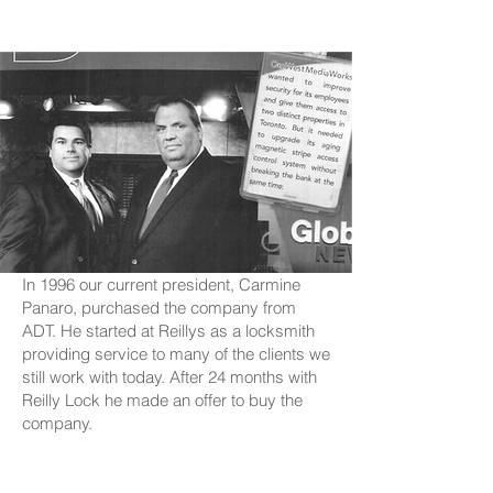
In 1996 our current president, Carmine
Panaro, purchased the company from
ADT. He started at Reillys as a locksmith
providing service to many of the clients we
still work with today. After 24 months with
Reilly Lock he made an offer to buy the
company.