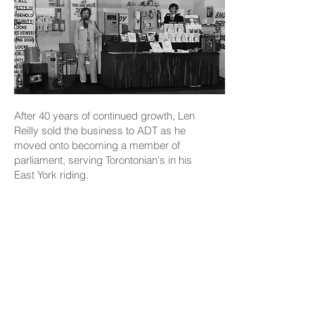
After 40 years of continued growth, Len
Reilly sold the business to ADT as he
moved onto becoming a member of
parliament, serving Torontonian's in his
East York riding.