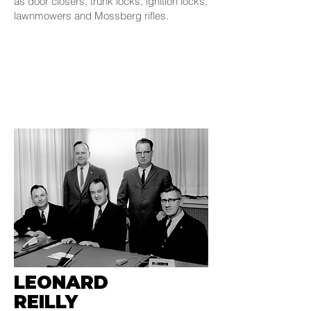
as door closers, trunk locks, ignition locks,
lawnmowers and Mossberg rifles.
LEONARD
REILLY