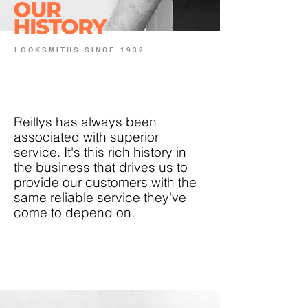
LOCKSMITHS SINCE 1932
Reillys has always been
associated with superior
service. It's this rich history in
the business that drives us to
provide our customers with the
same reliable service they've
come to depend on.