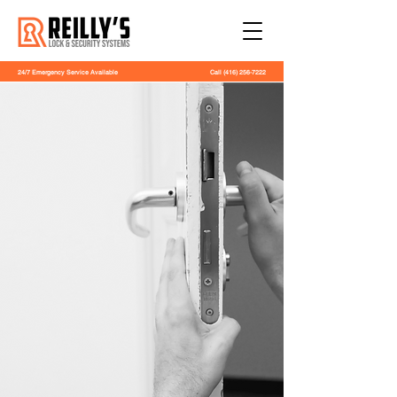
24/7 Emergency Service Available
Call
(416) 256-7222