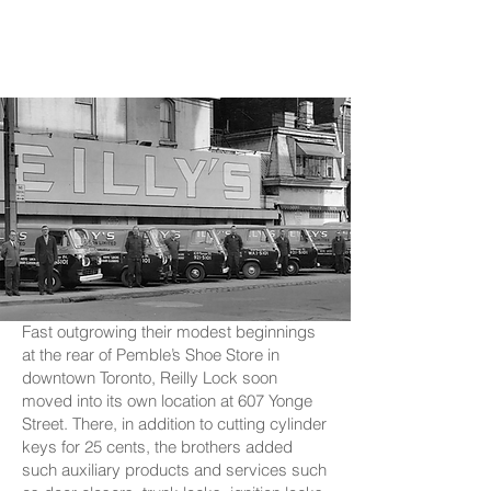
Fast outgrowing their modest beginnings
at the rear of Pemble’s Shoe Store in
downtown Toronto, Reilly Lock soon
moved into its own location at 607 Yonge
Street. There, in addition to cutting cylinder
keys for 25 cents, the brothers added
such auxiliary products and services such