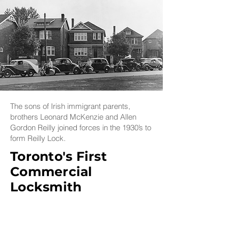
The sons of Irish immigrant parents,
brothers Leonard McKenzie and Allen
Gordon Reilly joined forces in the 1930’s to
form Reilly Lock.
Toronto's First
Commercial
Locksmith