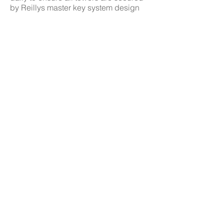
by Reillys master key system design