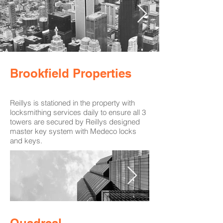
Brookfield Properties
Reillys is stationed in the property with
locksmithing services daily to ensure all 3
towers are secured by Reillys designed
master key system with Medeco locks
and keys.