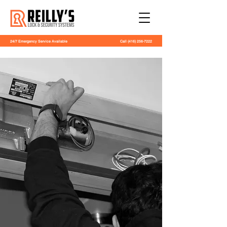
24/7 Emergency Service Available
Call
(416) 256-7222