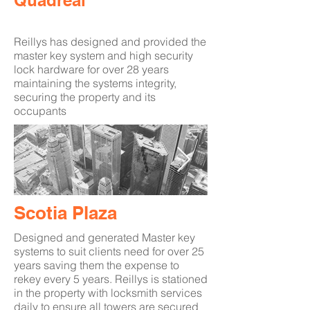
Quadreal
Reillys has designed and provided the
master key system and high security
lock hardware for over 28 years
maintaining the systems integrity,
securing the property and its
occupants
Scotia Plaza
Designed and generated Master key
systems to suit clients need for over 25
years saving them the expense to
rekey every 5 years. Reillys is stationed
in the property with locksmith services
daily to ensure all towers are secured