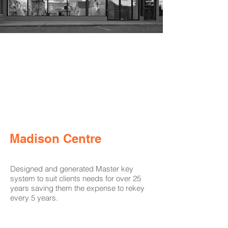
Madison Centre
Designed and generated Master key
system to suit clients needs for over 25
years saving them the expense to rekey
every 5 years.