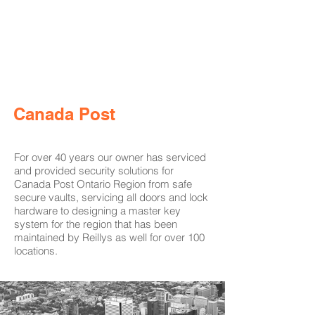
Canada Post
For over 40 years our owner has serviced
and provided security solutions for
Canada Post Ontario Region from safe
secure vaults, servicing all doors and lock
hardware to designing a master key
system for the region that has been
maintained by Reillys as well for over 100
locations.