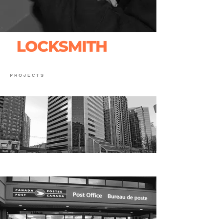
PROJECTS