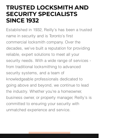
TRUSTED LOCKSMITH AND
SECURITY SPECIALISTS
SINCE 1932
Established in 1932, Reilly’s has been a trusted
name in security and is Toronto’s first
commercial locksmith company. Over the
decades, we've built a reputation for providing
reliable, expert solutions to meet all your
security needs. With a wide range of services -
from traditional locksmithing to advanced
security systems, and a team of
knowledgeable professionals dedicated to
going above and beyond, we continue to lead
the industry. Whether you're a homeowner,
business owner, or property manager, Reilly's is
committed to ensuring your security with
unmatched experience and service.