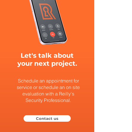
Let's talk about
your next project.
Schedule an appointment for
service or schedule an on site
evaluation with a Reilly's
Security Professional.
Contact us