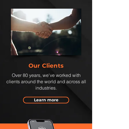
Our Clients
Over 80 years, we've worked with
clients around the world and across all
industries.
Learn more