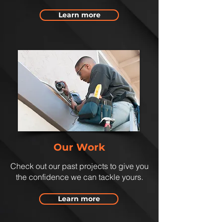
Learn more
Our Work
Check out our past projects to give you
the confidence we can tackle yours.
Learn more