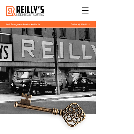
24/7 Emergency Service Available
Call
(416) 256-7222