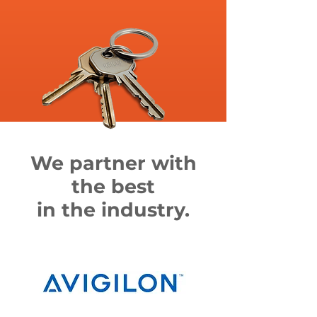
We partner with
the best
in the industry.