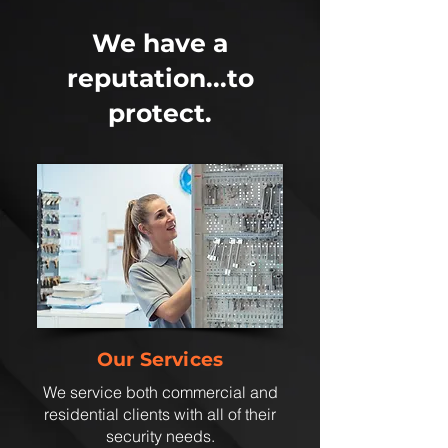
We have a
reputation...to
protect.
Our Services
We service both commercial and
residential clients with all of their
security needs.